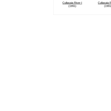
Cullasaja River I
Cullasaja R
(1991)
(1991