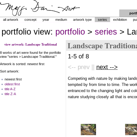
port
all artwork
concept
year
medium
artwork type
series
exhibition
pu
portfolio view:
portfolio
>
series
> Lan
Landscape Tradition
view artwork: Landscape Traditional
8 works of art were found for the portfolio
1-5 of 8
view "series > Landscape Traditional."
Artwork is sorted: newest first
<-- prev ||
next -->
Sort artwork:
Competing with nature by making lands
newest first
tempted by from time to time. The wor
oldest first
title A-Z
entranced to the changing light and col
title Z-A
nature studying closely all that is en