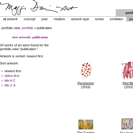
port
all artwork
concept
year
medium
artwork type
series
exhibition
pu
portfolio view:
portfolio
> publication
view artwork: publication
24 works of art were found for the
portfolio view "publication."
Artwork is sorted: newest first
Sort artwork:
newest first
oldest first
title A-Z
Persimmon
Red Bi
title Z-A
(2016)
(2016
The Garden
The Nurs