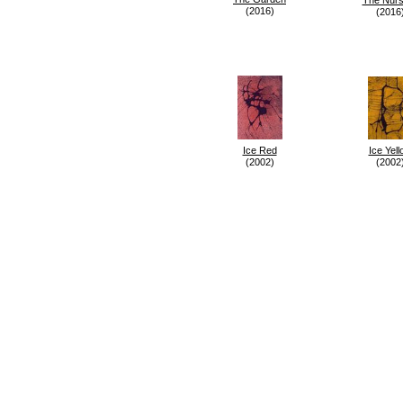
(2016)
(2016
Ice Red
Ice Yell
(2002)
(2002