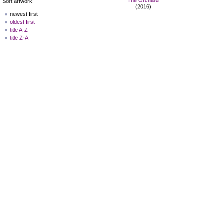
Sort artwork:
(2016)
newest first
oldest first
title A-Z
title Z-A