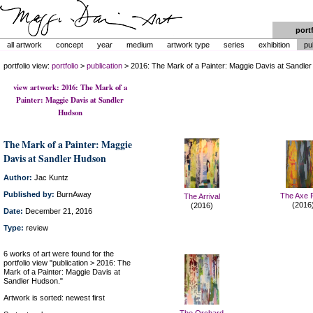
port
all artwork
concept
year
medium
artwork type
series
exhibition
pu
portfolio view:
portfolio
>
publication
> 2016: The Mark of a Painter: Maggie Davis at Sandle
view artwork: 2016: The Mark of a
Painter: Maggie Davis at Sandler
Hudson
The Mark of a Painter: Maggie
Davis at Sandler Hudson
Author:
Jac Kuntz
Published by:
BurnAway
The Axe F
The Arrival
(2016
(2016)
Date:
December 21, 2016
Type:
review
6 works of art were found for the
portfolio view "publication > 2016: The
Mark of a Painter: Maggie Davis at
Sandler Hudson."
Artwork is sorted: newest first
The Orchard